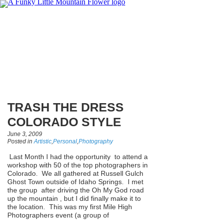
TRASH THE DRESS
COLORADO STYLE
June 3, 2009
Posted in
Artistic
,
Personal
,
Photography
Last Month I had the opportunity to attend a
workshop with 50 of the top photographers in
Colorado. We all gathered at Russell Gulch
Ghost Town outside of Idaho Springs. I met
the group after driving the Oh My God road
up the mountain , but I did finally make it to
the location. This was my first Mile High
Photographers event (a group of