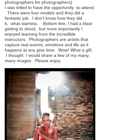
photographers for photographers)
I was trilled to have the opportunity to attend.
There were four models and they did a
fantastic job, I don’t know how they did
it, what stamina. Bottom line, I had a blast
getting to shoot, but more importantly I
enjoyed learning from the incredible
instructors. Photographers are artists that
capture real events, emotions and life as it
happens at any give time. Wow! What a gift.
I thought I would share a few of my many,
many images. Please enjoy.