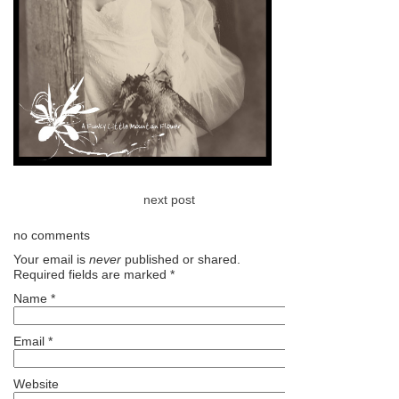
next post
no comments
Your email is
never
published or shared.
Required fields are marked
*
Name
*
Email
*
Website