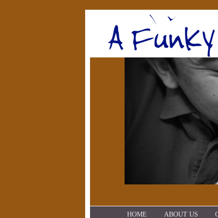
HOME
ABOUT US