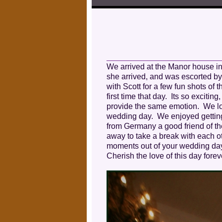
We arrived at the Manor house in
she arrived, and was escorted by
with Scott for a few fun shots of
first time that day. Its so excitin
provide the same emotion. We lov
wedding day. We enjoyed getting t
from Germany a good friend of t
away to take a break with each o
moments out of your wedding day fo
Cherish the love of this day for