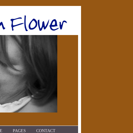
E
PAGES
CONTACT