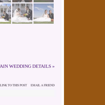
AIN WEDDING DETAILS
»
LINK TO THIS POST
EMAIL A FRIEND