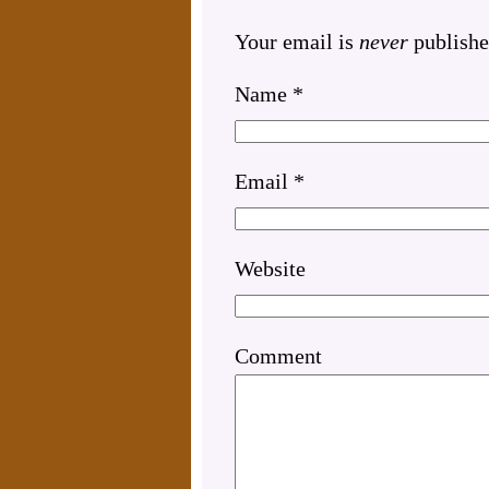
Your email is
never
publishe
Name
*
Email
*
Website
Comment