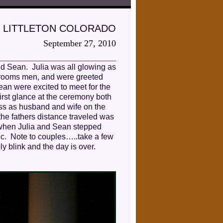
 LITTLETON COLORADO
September 27, 2010
nd Sean. Julia was all glowing as
 grooms men, and were greeted
ean were excited to meet for the
 first glance at the ceremony both
iss as husband and wife on the
the fathers distance traveled was
 when Julia and Sean stepped
ic. Note to couples…..take a few
ly blink and the day is over.