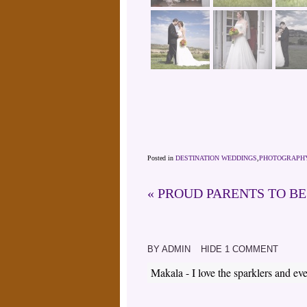
Posted in
DESTINATION WEDDINGS
,
PHOTOGRAPH
«
PROUD PARENTS TO B
BY
ADMIN
HIDE
1 COMMENT
Makala
-
I love the sparklers and ev