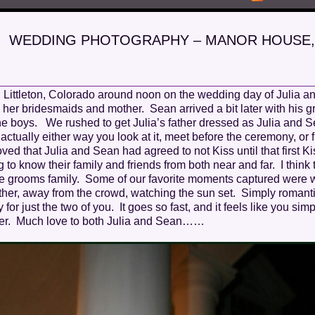
WEDDING PHOTOGRAPHY – MANOR HOUSE,
 Littleton, Colorado around noon on the wedding day of Julia a
 her bridesmaids and mother. Sean arrived a bit later with his
 the boys. We rushed to get Julia’s father dressed as Julia and S
g, actually either way you look at it, meet before the ceremony, or
ed that Julia and Sean had agreed to not Kiss until that first K
o know their family and friends from both near and far. I think 
he grooms family. Some of our favorite moments captured were
ther, away from the crowd, watching the sun set. Simply romant
r just the two of you. It goes so fast, and it feels like you simp
ever. Much love to both Julia and Sean……