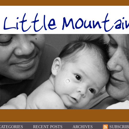
CATEGORIES
RECENT POSTS
ARCHIVES
SUBSCRIB