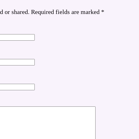
d or shared. Required fields are marked
*