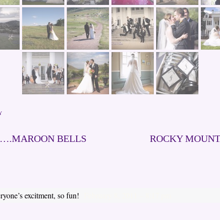
Y
E….MAROON BELLS
ROCKY MOUNT
eryone’s excitment, so fun!
February 8, 2011 – 8:17 pm