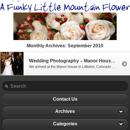
Monthly Archives:
September 2010
Wedding Photography – Manor House, Littleton Colorado
We arrived at the Manor house in Littleton, Colorado around noon on the wedding day of Julia and Sean. Julia was all glowing as she arrived, and was escorted by her bridesmaids and mother. Sean arrived a bit later with his grooms men, and were greeted with Scott for a few fun shots of the […]
Contact Us
Archives
Categories