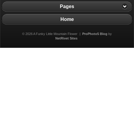
Pages
Home
© 2026 A Funky Little Mountain Flower
|
ProPhoto5 Blog
by
NetRivet Sites