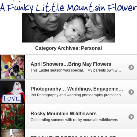
Category Archives:
Personal
April Showers…Bring May Flowers
This Easter season was special. My parents own www.willowcreekfloral.com and www.willowcreekcrossings.com in Ridgway, CO. My mother and I tend to get lost in shop talk when we are in the flower shop. I found an Easter bonnet sitting on a chair and quickly grabbed little Mali. She looks like the mad hatter. May all […]
Photography… Weddings, Engagements, Love, Valentines Day
Pet Photography and wedding photography promotion.
Rocky Mountain Wildflowers
Celebrating summer with rocky mountain wildflowers is a must. All the recent rain has brought significant amounts of moisture to the area, creating vibrant colors that are just now starting to carpet the mountain floors. Below are just a few of my recent favorites of the flowers, we are looking forward to the next […]