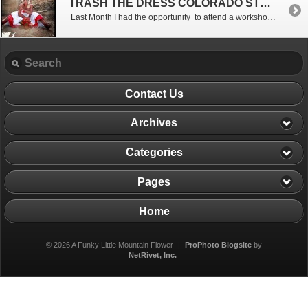
TRASH THE DRESS COLORADO STYLE
Last Month I had the opportunity to attend a workshop with 50 of the top photographers in Colorado. We all gathered at Russell Gulch Ghost Town outside of Idaho Springs. I met the group after driving the Oh My God road up the mountain , but I did finally make it to the location. This was my first Mile High […]
Contact Us
Archives
Categories
Pages
Home
© 2026 A Funky Little Mountain Flower
|
ProPhoto Blogsite
by
NetRivet, Inc.