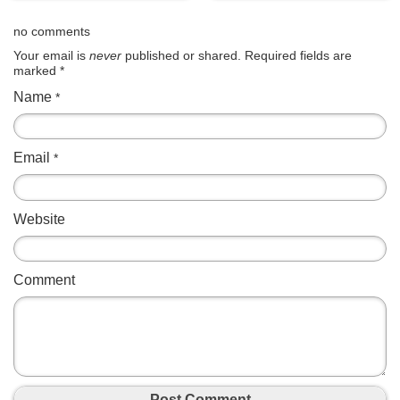
no comments
Your email is
never
published or shared. Required fields are
marked
*
Name
*
Email
*
Website
Comment
Post Comment