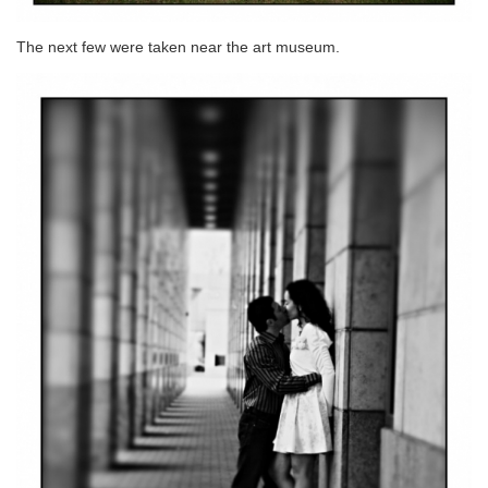
The next few were taken near the art museum.