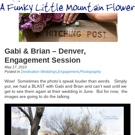
Gabi & Brian – Denver,
Engagement Session
May 17, 2010
Posted in
Destination Weddings
,
Engagement
,
Photography
Wow! Sometimes the photo’s speak louder than words. Simply
put, we had a BLAST with Gabi and Brian and can’t wait until we
get to see them again at their wedding in June. But for now, the
images are going to do the talking.