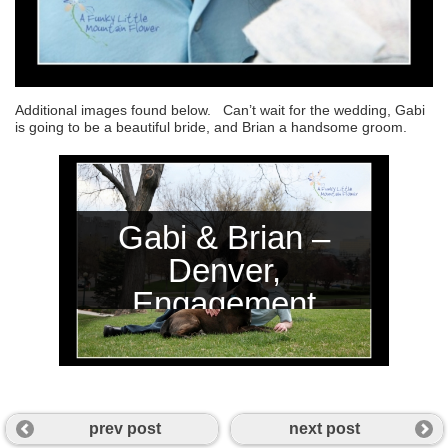
Additional images found below. Can’t wait for the wedding, Gabi
is going to be a beautiful bride, and Brian a handsome groom.
Gabi & Brian –
Denver,
Engagement
Session
prev post
next post