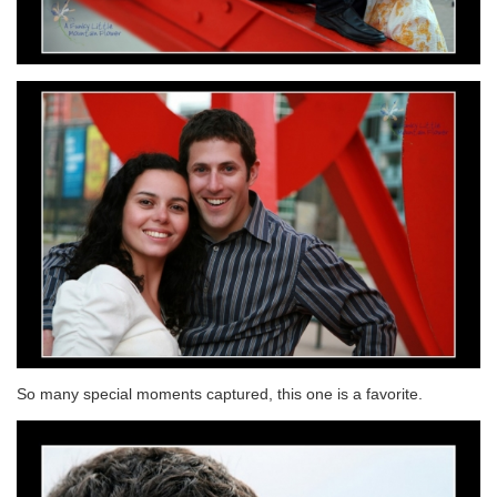
So many special moments captured, this one is a favorite.