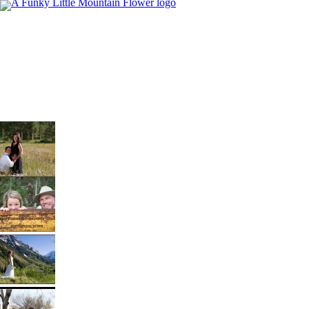
Proud Parents to Be….Maroon Bells
Its always exciting to keep in touch with past
Brides and Grooms. We recently hooked up
with Ashley & Trent to celebrate another magical
milestone in their lives. In the upcoming weeks
they will be proud parents of Baby “O”. Its such a
Destination Wedding Photographers –
joy to celebrate the new addition to a family.
Breckenridge Engagement
Congratulations, and […]
Just before the clouds and rain set in we met up
with Katie & Jeff in their hometown of
Breckenridge. They both had ideas as to what
they wanted for their engagement session, what
Destination Wedding Photographers…
we didn’t expect was the amount of fun that
Maroon Bells Bridal Shoot