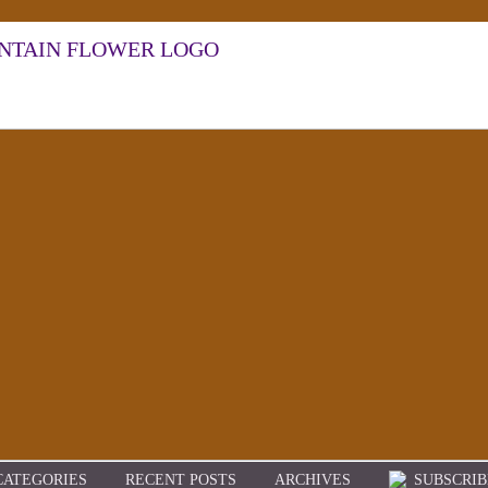
CATEGORIES
RECENT POSTS
ARCHIVES
SUBSCRIB