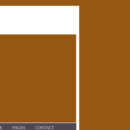
E
PAGES
CONTACT