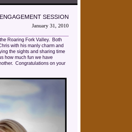
…ENGAGEMENT SESSION
January 31, 2010
 the Roaring Fork Valley. Both
 Chris with his manly charm and
ing the sights and sharing time
d us how much fun we have
another. Congratulations on your