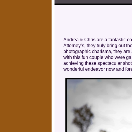
Andrea & Chris are a fantastic c
Attorney’s, they truly bring out
photographic charisma, they are 
with this fun couple who were g
achieving these spectacular shots
wonderful endeavor now and fore