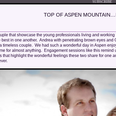
TOP OF ASPEN MOUNTAIN
ouple that showcase the young professionals living and working
 the best in one another. Andrea with penetrating brown eyes and
a timeless couple. We had such a wonderful day in Aspen enjoy
ame for almost anything. Engagement sessions like this remin
 that highlight the wonderful feelings these two share for one 
ver.