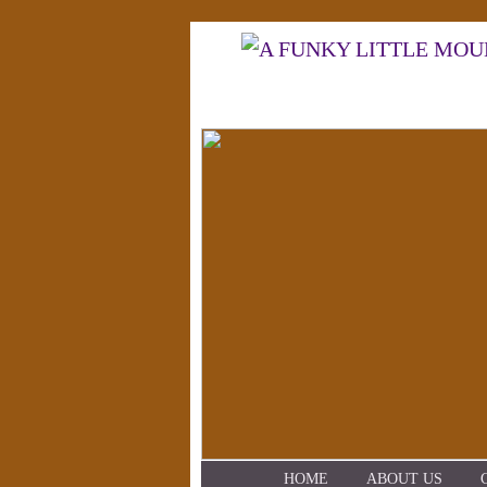
HOME
ABOUT US