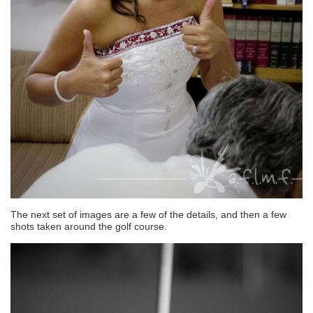
The next set of images are a few of the details, and then a few
shots taken around the golf course.