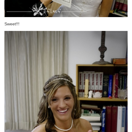
Sweet!!!