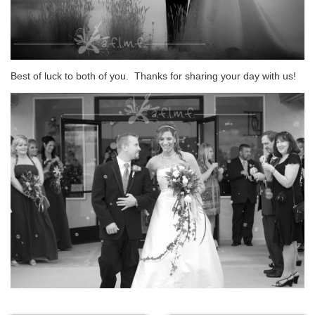
Best of luck to both of you. Thanks for sharing your day with us!