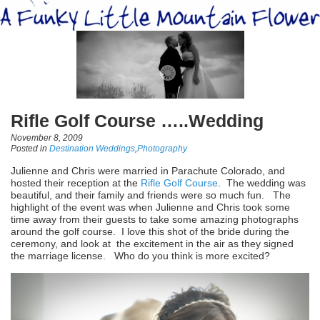
Rifle Golf Course …..Wedding
November 8, 2009
Posted in
Destination Weddings
,
Photography
Julienne and Chris were married in Parachute Colorado, and
hosted their reception at the
Rifle Golf Course
. The wedding was
beautiful, and their family and friends were so much fun. The
highlight of the event was when Julienne and Chris took some
time away from their guests to take some amazing photographs
around the golf course. I love this shot of the bride during the
ceremony, and look at the excitement in the air as they signed
the marriage license. Who do you think is more excited?