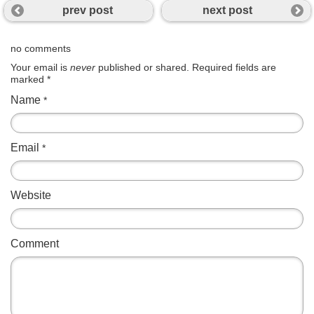
prev post
next post
no comments
Your email is
never
published or shared. Required fields are
marked
*
Name
*
Email
*
Website
Comment